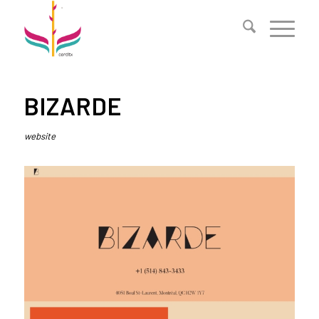
BIZARDE
website